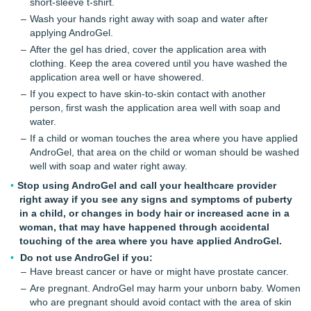
short-sleeve t-shirt.
Wash your hands right away with soap and water after
applying AndroGel.
After the gel has dried, cover the application area with
clothing. Keep the area covered until you have washed the
application area well or have showered.
If you expect to have skin-to-skin contact with another
person, first wash the application area well with soap and
water.
If a child or woman touches the area where you have applied
AndroGel, that area on the child or woman should be washed
well with soap and water right away.
Stop using AndroGel and call your healthcare provider
right away if you see any signs and symptoms of puberty
in a child, or changes in body hair or increased acne in a
woman, that may have happened through accidental
touching of the area where you have applied AndroGel.
Do not use AndroGel if you:
Have breast cancer or have or might have prostate cancer.
Are pregnant. AndroGel may harm your unborn baby. Women
who are pregnant should avoid contact with the area of skin