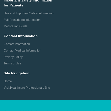
Important Safety Information
for Patients
Use and Important Safety Information
Full Prescribing Information
Medication Guide
Contact Information
Contact Information
Contact Medical Information
Privacy Policy
Terms of Use
Site Navigation
Home
Visit Healthcare Professionals Site