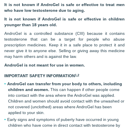
It is not known if AndroGel is safe or effective to treat men
who have low testosterone due to aging.
It is not known if AndroGel is safe or effective in children
younger than
18 years old.
AndroGel is a controlled substance (CIII) because it contains
testosterone that can be a target for people who abuse
prescription medicines. Keep it in a safe place to protect it and
never give it to anyone else. Selling or giving away this medicine
may harm others and is against the law.
AndroGel is not meant for use in women.
1,2
IMPORTANT SAFETY INFORMATION
AndroGel can transfer from your body to others, including
children and women.
This can happen if other people come
into contact with the area where the AndroGel was applied.
Children and women should avoid contact with the unwashed or
not covered (unclothed) areas where AndroGel has been
applied to your skin.
Early signs and symptoms of puberty have occurred in young
children who have come in direct contact with testosterone by