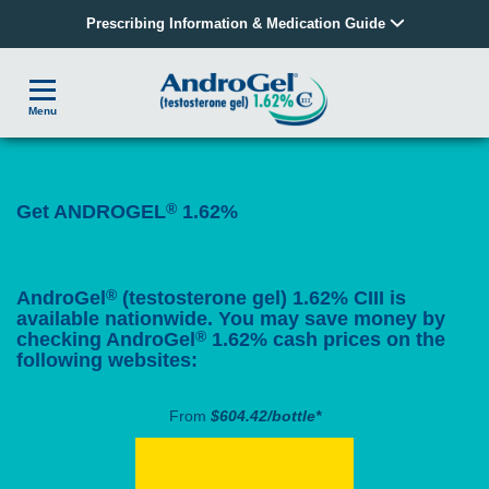
Prescribing Information & Medication Guide
Menu
®
Get ANDROGEL
1.62%
®
AndroGel
(testosterone gel) 1.62% CIII is
available nationwide. You may save money by
®
checking AndroGel
1.62% cash prices on the
following websites:
From
$604.42/bottle*