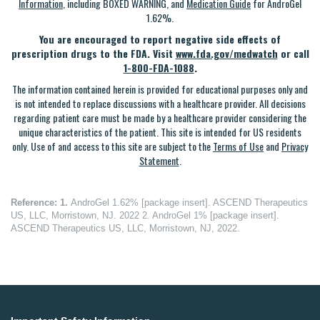
Information
, including BOXED WARNING, and
Medication Guide
for AndroGel
1.62%.
You are encouraged to report negative side effects of
prescription drugs to the FDA. Visit
www.fda.gov/medwatch
or call
1-800-FDA-1088
.
The information contained herein is provided for educational purposes only and
is not intended to replace discussions with a healthcare provider. All decisions
regarding patient care must be made by a healthcare provider considering the
unique characteristics of the patient. This site is intended for US residents
only. Use of and access to this site are subject to the
Terms of Use
and
Privacy
Statement
.
Reference:
1.
AndroGel 1.62% [package insert]. ASCEND Therapeutics
US, LLC, Morristown, NJ. 2022 2. AndroGel 1% [package insert].
ASCEND Therapeutics US, LLC, Morristown, NJ, 2022.