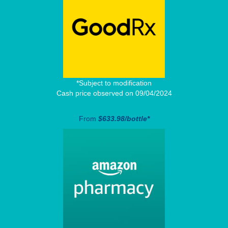
*Subject to modification
Cash price observed on 09/04/2024
From
$633.98/bottle*