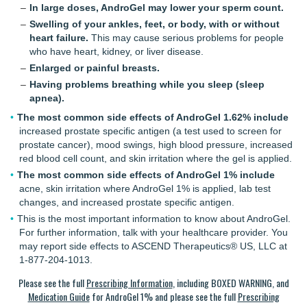
In large doses, AndroGel may lower your sperm count.
Swelling of your ankles, feet, or body, with or without
heart failure.
This may cause serious problems for people
who have heart, kidney, or liver disease.
Enlarged or painful breasts.
Having problems breathing while you sleep (sleep
apnea).
The most common side effects of AndroGel 1.62% include
increased prostate specific antigen (a test used to screen for
prostate cancer), mood swings, high blood pressure, increased
red blood cell count, and skin irritation where the gel is applied.
The most common side effects of AndroGel 1% include
acne, skin irritation where
AndroGel 1%
is applied, lab test
changes, and increased prostate specific antigen.
This is the most important information to know about AndroGel.
For further information, talk with your healthcare provider. You
may report side effects to ASCEND Therapeutics® US, LLC at
1-877-204-1013.
Please see the full
Prescribing Information
, including BOXED WARNING, and
Medication Guide
for AndroGel 1% and please see the full
Prescribing