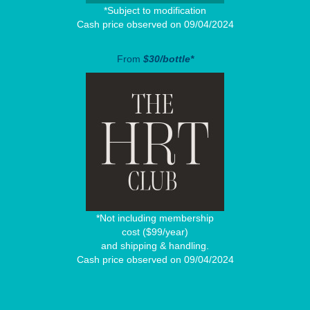
*Subject to modification
Cash price observed on 09/04/2024
From
$30/bottle*
*Not including membership
cost ($99/year)
and shipping & handling.
Cash price observed on 09/04/2024