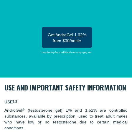
Get AndroGel 1.62%
from $30/bottle
* membership fee or additional costs may apply, etc.
USE AND IMPORTANT SAFETY INFORMATION
1,2
USE
®
AndroGel
(testosterone gel) 1% and 1.62% are controlled
substances, available by prescription, used to treat adult males
who have low or no testosterone due to certain medical
conditions.