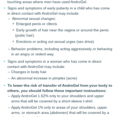
touching areas where men have used AndroGel.
Signs and symptoms of early puberty in a child who has come
in direct contact with AndroGel may include:
Abnormal sexual changes:
Enlarged penis or clitoris.
Early growth of hair near the vagina or around the penis
(pubic hair).
Erections or acting out sexual urges (sex drive).
Behavior problems, including acting aggressively or behaving
in an angry or violent way.
Signs and symptoms in a woman who has come in direct
contact with AndroGel may include:
Changes in body hair.
An abnormal increase in pimples (acne).
To lower the risk of transfer of AndroGel from your body to
others, you should follow these important instructions:
Apply AndroGel 1.62% only to your shoulders and upper
arms that will be covered by a short-sleeve t-shirt.
Apply AndroGel 1% only to areas of your shoulders, upper
arms, or stomach area (abdomen) that will be covered by a