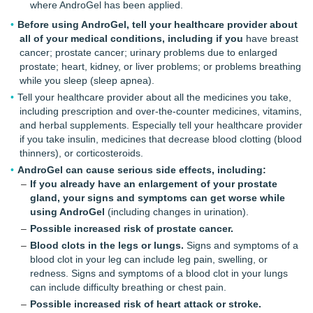
where AndroGel has been applied.
Before using AndroGel, tell your healthcare provider about
all of your medical conditions, including if you
have breast
cancer; prostate cancer; urinary problems due to enlarged
prostate; heart, kidney, or liver problems; or problems breathing
while you sleep (sleep apnea).
Tell your healthcare provider about all the medicines you take,
including prescription and over-the-counter medicines, vitamins,
and herbal supplements. Especially tell your healthcare provider
if you take insulin, medicines that decrease blood clotting (blood
thinners), or corticosteroids.
AndroGel can cause serious side effects, including:
If you already have an enlargement of your prostate
gland, your signs and symptoms can get worse while
using AndroGel
(including changes in urination).
Possible increased risk of prostate cancer.
Blood clots in the legs or lungs.
Signs and symptoms of a
blood clot in your leg can include leg pain, swelling, or
redness. Signs and symptoms of a blood clot in your lungs
can include difficulty breathing or chest pain.
Possible increased risk of heart attack or stroke.